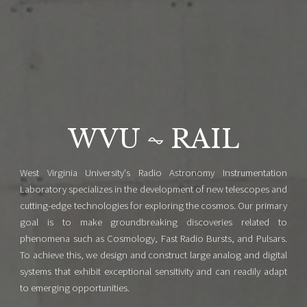
WVU ⏦ RAIL
West Virginia University's Radio Astronomy Instrumentation
Laboratory specializes in the development of new telescopes and
cutting-edge technologies for exploring the cosmos. Our primary
goal is to make groundbreaking discoveries related to
phenomena such as Cosmology, Fast Radio Bursts, and Pulsars.
To achieve this, we design and construct large analog and digital
systems that exhibit exceptional sensitivity and can readily adapt
to emerging opportunities.