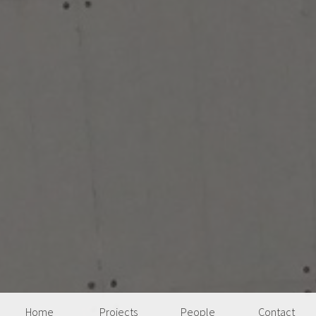
Home
Projects
People
Contact