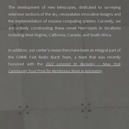
The development of new telescopes, dedicated to surveying
extensive sections of the sky, necessitates innovative designs and
the implementation of massive computing systems. Currently, we
are actively constructing these novel telescopes in locations
including West Virginia, California, Canada, and South Africa.
In addition, our center's researchers have been an integral part of
the CHIME Fast Radio Burst Team, a team that was recently
honored with the
2022 Lancelot M. Berkeley − New York
Community Trust Prize for Meritorious Work in Astronomy
.