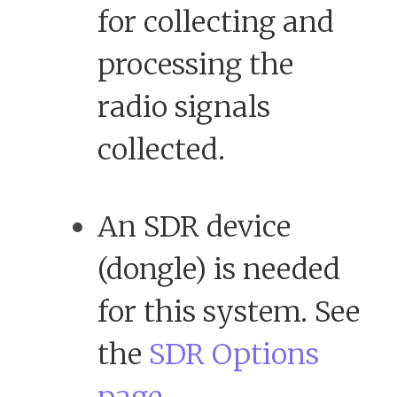
for collecting and
processing the
radio signals
collected.
An SDR device
(dongle) is needed
for this system. See
the
SDR Options
page.