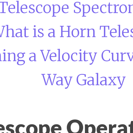
Telescope Spectro
hat is a Horn Tele
ng a Velocity Curv
Way Galaxy
escope Opera