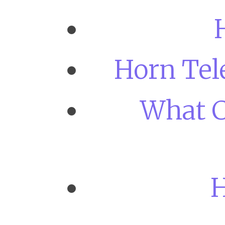
Horn Tel
What C
H