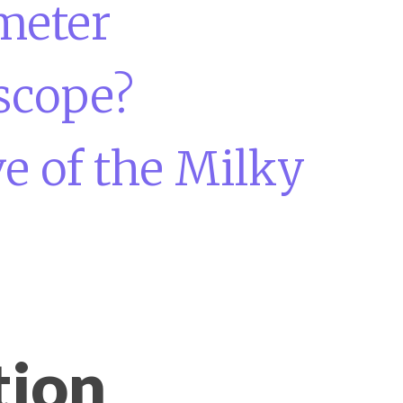
meter
scope?
e of the Milky
tion