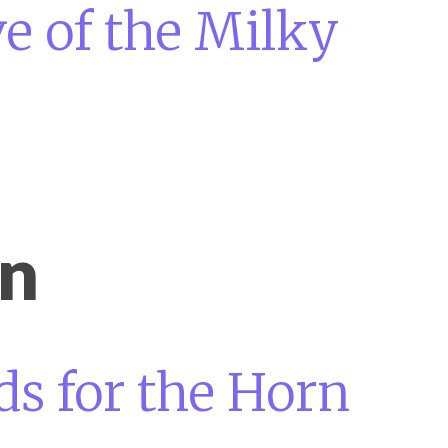
e of the Milky
on
s for the Horn