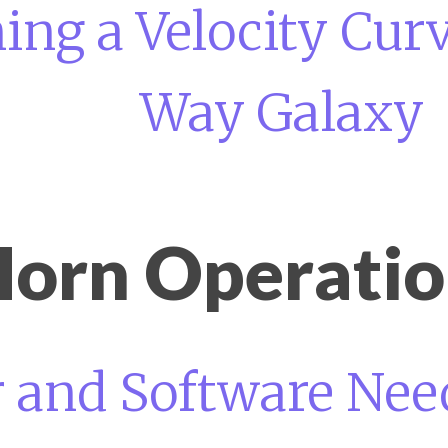
ng a Velocity Curv
Way Galaxy
orn Operati
and Software Need