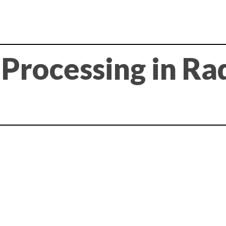
l Processing in Ra