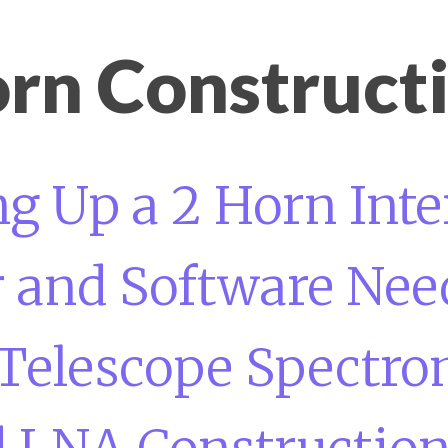
rn Construct
ng Up a 2 Horn Int
and Software Need
Telescope Spectro