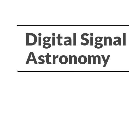
Digital Signa
Astronomy