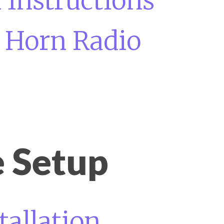
 Instructions
a Horn Radio
 Setup
tallation