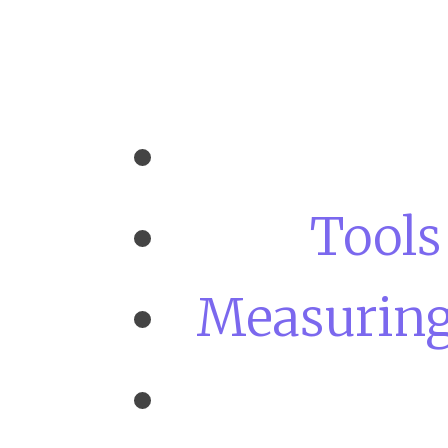
Tools
Measuring