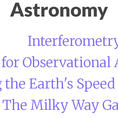
Astronomy
Interferometr
 for Observational
 the Earth's Speed
The Milky Way Ga