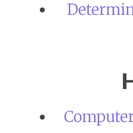
Determini
H
Computer 