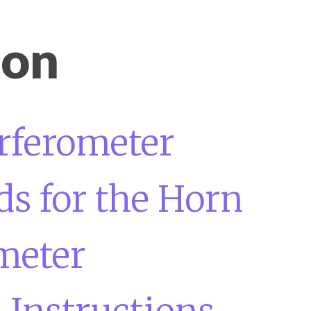
ion
erferometer
s for the Horn
meter