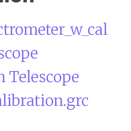
ctrometer_w_cal
escope
n Telescope
ibration.grc