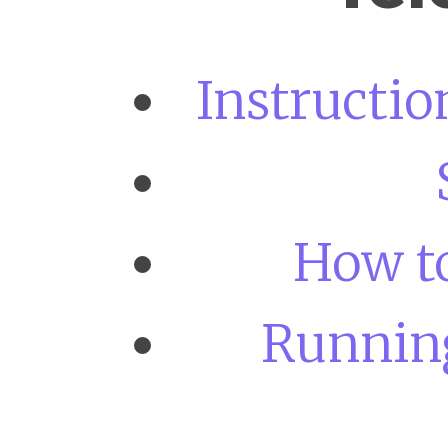
Instructi
How to
Running