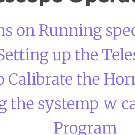
ons on Running spe
Setting up the Tel
 Calibrate the Hor
 the systemp_w_cal
Program