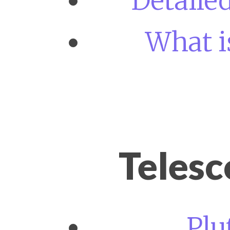
Detaile
What i
Teles
Plu