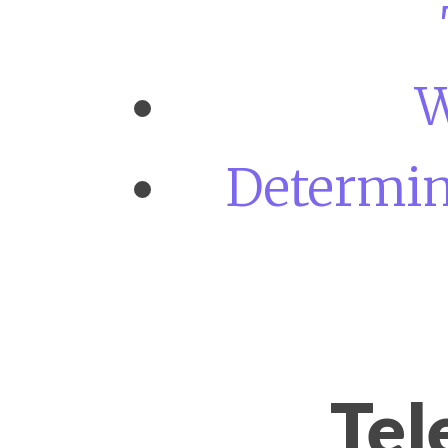
W
Determini
Tel