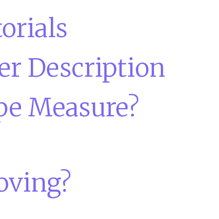
orials
er Description
pe Measure?
oving?