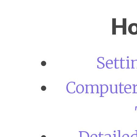
Ho
Setti
Computer 