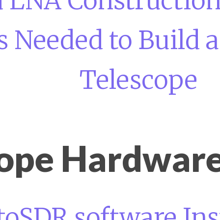
d LNA Construction
s Needed to Build 
Telescope
cope Hardware
toSDR software Ins