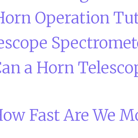
Horn Operation Tut
escope Spectromet
an a Horn Telesco
ow Fast Are We M