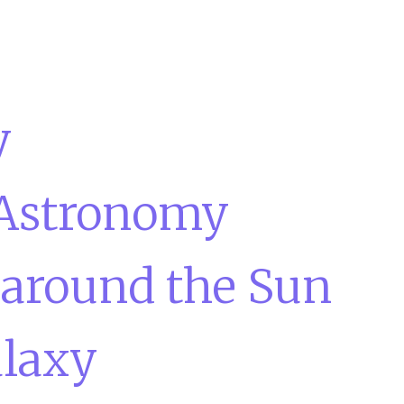
y
 Astronomy
 around the Sun
laxy